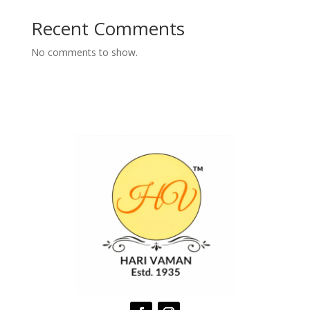
Recent Comments
No comments to show.