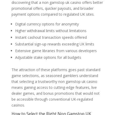
discovering that a non gamstop uk casino offers better
promotional offers, quicker payouts, and broader
payment options compared to regulated UK sites.
Digital currency options for anonymity
Higher withdrawal limits without limitations
Instant cashout transaction speeds offered
Substantial sign-up rewards exceeding UK limits
Extensive game libraries from various developers
Adjustable stake options for all budgets
The attraction of these platforms goes past standard
game selections, as seasoned gamblers understand
that selecting a trustworthy non gamstop uk casino
means gaining access to cutting-edge features, live
dealer games, and bonus promotions that would not
be accessible through conventional UK-regulated
casinos.
How to Select the Right Non Gamstop UK