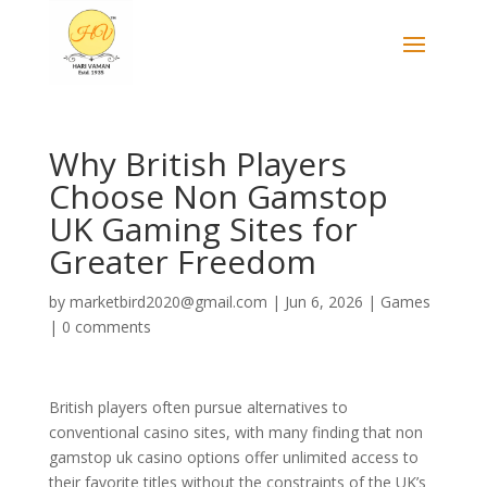
Why British Players
Choose Non Gamstop
UK Gaming Sites for
Greater Freedom
by
marketbird2020@gmail.com
|
Jun 6, 2026
|
Games
|
0 comments
British players often pursue alternatives to
conventional casino sites, with many finding that non
gamstop uk casino options offer unlimited access to
their favorite titles without the constraints of the UK’s