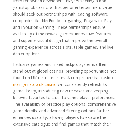
from renowned developers. Players seeking a non
gamstop uk casino with superior entertainment value
should seek out partnerships with leading software
companies like NetEnt, Microgaming, Pragmatic Play,
and Evolution Gaming. These partnerships ensure
availability of the newest games, innovative features,
and superior visual design that improve the overall
gaming experience across slots, table games, and live
dealer options.
Exclusive games and linked jackpot systems often
stand out at global casinos, providing opportunities not
found on UK-restricted sites. A comprehensive casino
non gamstop uk casino
will consistently refresh its
game library, introducing new releases and keeping
beloved favorites to cater to varied player preferences.
The availability of practice play options, comprehensive
game details, and advanced filtering options further
enhances usability, allowing players to explore the
extensive catalogue and find games that match their