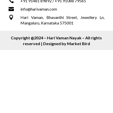

+91 91481 89892 / +91 91088 79565

info@harivaman.com

Hari Vaman, Bhavanthi Street, Jewellery Ln,
Mangaluru, Karnataka 575001
Copyright @2024 – Hari Vaman Nayak – All rights
reserved | Designed by
Market Bird