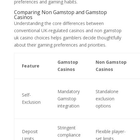
preferences and gaming habits.
Comparing Non Gamstop and Gamstop
Casinos
Understanding the core differences between
conventional UK-regulated casinos and non gamstop
uk casino choices helps gamblers decide thoughtfully
about their gaming preferences and priorities.
Gamstop
Non Gamstop
Feature
Casinos
Casinos
Mandatory
Standalone
Self-
Gamstop
exclusion
Exclusion
integration
options
Stringent
Deposit
Flexible player-
compliance
Limits
set limits