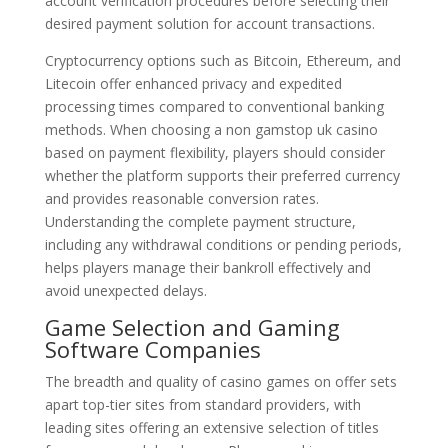
account verification procedures before selecting their
desired payment solution for account transactions.
Cryptocurrency options such as Bitcoin, Ethereum, and
Litecoin offer enhanced privacy and expedited
processing times compared to conventional banking
methods. When choosing a non gamstop uk casino
based on payment flexibility, players should consider
whether the platform supports their preferred currency
and provides reasonable conversion rates.
Understanding the complete payment structure,
including any withdrawal conditions or pending periods,
helps players manage their bankroll effectively and
avoid unexpected delays.
Game Selection and Gaming
Software Companies
The breadth and quality of casino games on offer sets
apart top-tier sites from standard providers, with
leading sites offering an extensive selection of titles