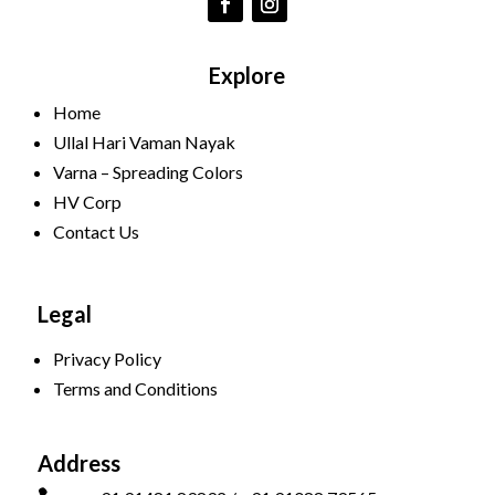
Explore
Home
Ullal Hari Vaman Nayak
Varna – Spreading Colors
HV Corp
Contact Us
Legal
Privacy Policy
Terms and Conditions
Address