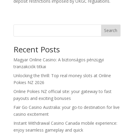
deposit restrictions imposed by UKGC regulations.
Search
Recent Posts
Magyar Online Casino: A biztonságos pénzügyi
tranzakciók titkai
Unlocking the thrill: Top real money slots at Online
Pokies NZ 2026
Online Pokies NZ official site: your gateway to fast
payouts and exciting bonuses
Fair Go Casino Australia: your go-to destination for live
casino excitement
Instant Withdrawal Casino Canada mobile experience:
enjoy seamless gameplay and quick