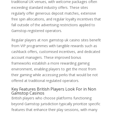
traditional UK venues, with welcome packages often
exceeding standard industry offers. These sites
regularly offer generous deposit matches, extensive
free spin allocations, and regular loyalty incentives that
fall outside of the advertising restrictions applied to
Gamstop-registered operators.
Regular players at non gamstop uk casino sites benefit
from VIP programmes with tangible rewards such as
cashback offers, customised incentives, and dedicated
account managers. These improved bonus
frameworks establish a more rewarding gaming
environment, enabling players to get the most from
their gaming while accessing perks that would be not
offered at traditional regulated operators.
Key Features British Players Look For in Non
Gamstop Casinos
British players who choose platforms functioning
beyond Gamstop jurisdiction typically prioritize specific
features that enhance their play sessions, with many