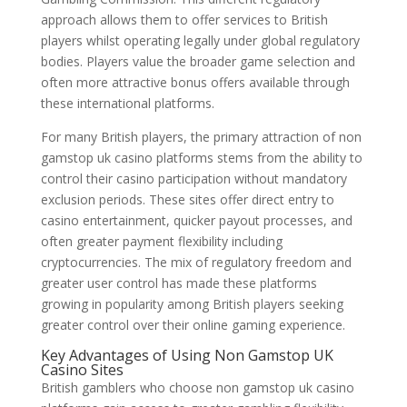
approach allows them to offer services to British
players whilst operating legally under global regulatory
bodies. Players value the broader game selection and
often more attractive bonus offers available through
these international platforms.
For many British players, the primary attraction of non
gamstop uk casino platforms stems from the ability to
control their casino participation without mandatory
exclusion periods. These sites offer direct entry to
casino entertainment, quicker payout processes, and
often greater payment flexibility including
cryptocurrencies. The mix of regulatory freedom and
greater user control has made these platforms
growing in popularity among British players seeking
greater control over their online gaming experience.
Key Advantages of Using Non Gamstop UK
Casino Sites
British gamblers who choose non gamstop uk casino