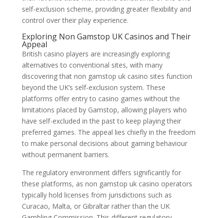
self-exclusion scheme, providing greater flexibility and
control over their play experience.
Exploring Non Gamstop UK Casinos and Their
Appeal
British casino players are increasingly exploring
alternatives to conventional sites, with many
discovering that non gamstop uk casino sites function
beyond the UK’s self-exclusion system. These
platforms offer entry to casino games without the
limitations placed by Gamstop, allowing players who
have self-excluded in the past to keep playing their
preferred games. The appeal lies chiefly in the freedom
to make personal decisions about gaming behaviour
without permanent barriers.
The regulatory environment differs significantly for
these platforms, as non gamstop uk casino operators
typically hold licenses from jurisdictions such as
Curacao, Malta, or Gibraltar rather than the UK
Gambling Commission. This different regulatory