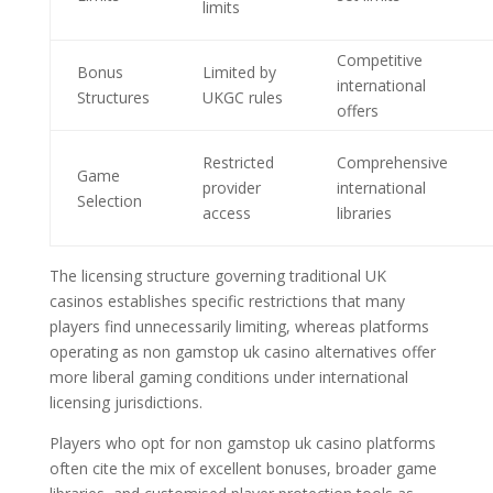
limits
Competitive
Bonus
Limited by
international
Structures
UKGC rules
offers
Restricted
Comprehensive
Game
provider
international
Selection
access
libraries
The licensing structure governing traditional UK
casinos establishes specific restrictions that many
players find unnecessarily limiting, whereas platforms
operating as non gamstop uk casino alternatives offer
more liberal gaming conditions under international
licensing jurisdictions.
Players who opt for non gamstop uk casino platforms
often cite the mix of excellent bonuses, broader game