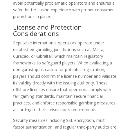
avoid potentially problematic operators and ensures a
safer, better casino experience with proper consumer
protections in place.
License and Protection
Considerations
Reputable international operators operate under
established gambling jurisdictions such as Malta,
Curacao, or Gibraltar, which maintain regulatory
frameworks to safeguard players. When evaluating a
non gamstop uk casino for potential registration,
players should confirm the license number and validate
its validity directly with the issuing authority. These
offshore licenses ensure that operators comply with
fair gaming standards, maintain secure financial
practices, and enforce responsible gambling measures
according to their jurisdiction’s requirements.
Security measures including SSL encryption, multi-
factor authentication, and regular third-party audits are