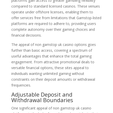
platforms gain access to greater gambling flexibility
compared to standard licensed casinos. These venues
operate under offshore licenses, enabling them to
offer services free from limitations that Gamstop-listed
platforms are required to adhere to, providing users
complete autonomy over their gaming choices and
financial decisions.
The appeal of non gamstop uk casino options goes
further than basic access, covering a spectrum of
useful advantages that enhance the total gaming
engagement. From attractive promotional deals to
versatile financial options, these sites appeal to
individuals wanting unlimited gaming without
constraints on their deposit amounts or withdrawal
frequencies.
Adjustable Deposit and
Withdrawal Boundaries
One significant appeal of non gamstop uk casino