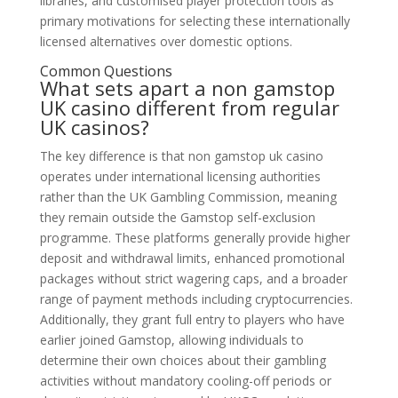
libraries, and customised player protection tools as
primary motivations for selecting these internationally
licensed alternatives over domestic options.
Common Questions
What sets apart a non gamstop
UK casino different from regular
UK casinos?
The key difference is that non gamstop uk casino
operates under international licensing authorities
rather than the UK Gambling Commission, meaning
they remain outside the Gamstop self-exclusion
programme. These platforms generally provide higher
deposit and withdrawal limits, enhanced promotional
packages without strict wagering caps, and a broader
range of payment methods including cryptocurrencies.
Additionally, they grant full entry to players who have
earlier joined Gamstop, allowing individuals to
determine their own choices about their gambling
activities without mandatory cooling-off periods or