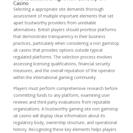
Casino
Selecting a appropriate site demands thorough
assessment of multiple important elements that set
apart trustworthy providers from unreliable
alternatives. British players should prioritise platforms
that demonstrate transparency in their business
practices, particularly when considering a non gamstop
uk casino that provides options outside typical
regulated platforms. The selection process involves
assessing licensing qualifications, financial security
measures, and the overall reputation of the operator
within the international gaming community.
Players must perform comprehensive research before
committing funds to any platform, examining user
reviews and third-party evaluations from reputable
organizations. A trustworthy gaming site non gamstop
uk casino will display clear information about its
regulatory body, ownership structure, and operational
history. Recognizing these key elements helps players