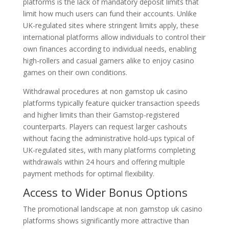
platforms is the lack of mandatory deposit limits that
limit how much users can fund their accounts. Unlike
UK-regulated sites where stringent limits apply, these
international platforms allow individuals to control their
own finances according to individual needs, enabling
high-rollers and casual gamers alike to enjoy casino
games on their own conditions.
Withdrawal procedures at non gamstop uk casino
platforms typically feature quicker transaction speeds
and higher limits than their Gamstop-registered
counterparts. Players can request larger cashouts
without facing the administrative hold-ups typical of
UK-regulated sites, with many platforms completing
withdrawals within 24 hours and offering multiple
payment methods for optimal flexibility.
Access to Wider Bonus Options
The promotional landscape at non gamstop uk casino
platforms shows significantly more attractive than