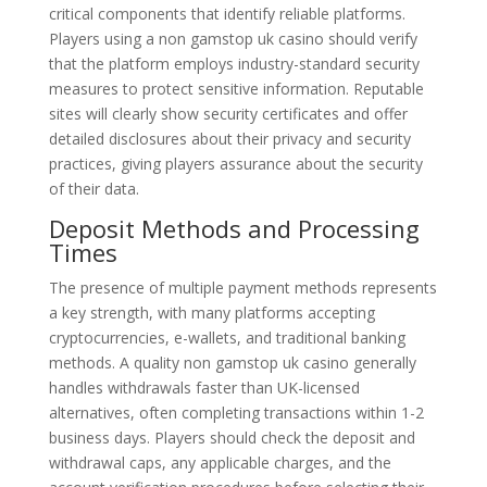
critical components that identify reliable platforms.
Players using a non gamstop uk casino should verify
that the platform employs industry-standard security
measures to protect sensitive information. Reputable
sites will clearly show security certificates and offer
detailed disclosures about their privacy and security
practices, giving players assurance about the security
of their data.
Deposit Methods and Processing
Times
The presence of multiple payment methods represents
a key strength, with many platforms accepting
cryptocurrencies, e-wallets, and traditional banking
methods. A quality non gamstop uk casino generally
handles withdrawals faster than UK-licensed
alternatives, often completing transactions within 1-2
business days. Players should check the deposit and
withdrawal caps, any applicable charges, and the