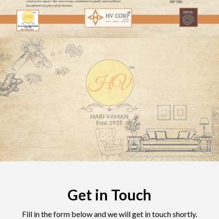
Get in Touch
Fill in the form below and we will get in touch shortly.