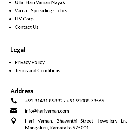
Ullal Hari Vaman Nayak
Varna – Spreading Colors
HV Corp
Contact Us
Legal
Privacy Policy
Terms and Conditions
Address

+91 91481 89892 / +91 91088 79565

info@harivaman.com

Hari Vaman, Bhavanthi Street, Jewellery Ln,
Mangaluru, Karnataka 575001