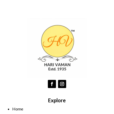
Explore
Home