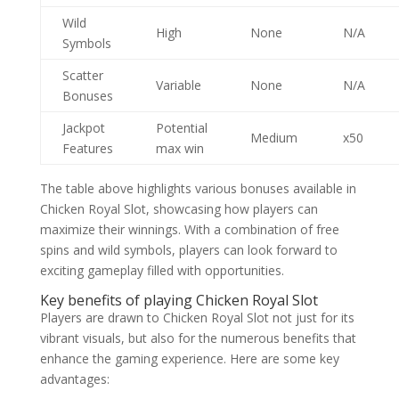
Wild
High
None
N/A
Symbols
Scatter
Variable
None
N/A
Bonuses
Jackpot
Potential
Medium
x50
Features
max win
The table above highlights various bonuses available in
Chicken Royal Slot, showcasing how players can
maximize their winnings. With a combination of free
spins and wild symbols, players can look forward to
exciting gameplay filled with opportunities.
Key benefits of playing Chicken Royal Slot
Players are drawn to Chicken Royal Slot not just for its
vibrant visuals, but also for the numerous benefits that
enhance the gaming experience. Here are some key
advantages: