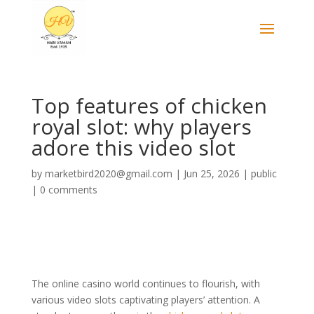
Top features of chicken
royal slot: why players
adore this video slot
by
marketbird2020@gmail.com
|
Jun 25, 2026
|
public
|
0 comments
The online casino world continues to flourish, with
various video slots captivating players’ attention. A