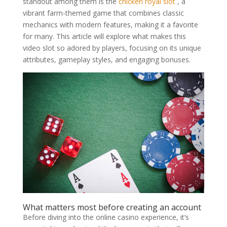
standout among them is the
chicken royal slot
, a
vibrant farm-themed game that combines classic
mechanics with modern features, making it a favorite
for many. This article will explore what makes this
video slot so adored by players, focusing on its unique
attributes, gameplay styles, and engaging bonuses.
What matters most before creating an account
Before diving into the online casino experience, it’s