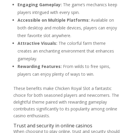
Engaging Gameplay:
The game’s mechanics keep
players intrigued with every spin.
Accessible on Multiple Platforms:
Available on
both desktop and mobile devices, players can enjoy
their favorite slot anywhere.
Attractive Visuals:
The colorful farm theme
creates an enchanting environment that enhances
gameplay.
Rewarding Features:
From wilds to free spins,
players can enjoy plenty of ways to win.
These benefits make Chicken Royal Slot a fantastic
choice for both seasoned players and newcomers. The
delightful theme paired with rewarding gameplay
contributes significantly to its popularity among online
casino enthusiasts.
Trust and security in online casinos
When choosing to play online, trust and security should