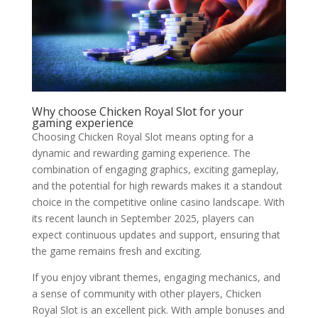
Why choose Chicken Royal Slot for your
gaming experience
Choosing Chicken Royal Slot means opting for a
dynamic and rewarding gaming experience. The
combination of engaging graphics, exciting gameplay,
and the potential for high rewards makes it a standout
choice in the competitive online casino landscape. With
its recent launch in September 2025, players can
expect continuous updates and support, ensuring that
the game remains fresh and exciting.
If you enjoy vibrant themes, engaging mechanics, and
a sense of community with other players, Chicken
Royal Slot is an excellent pick. With ample bonuses and