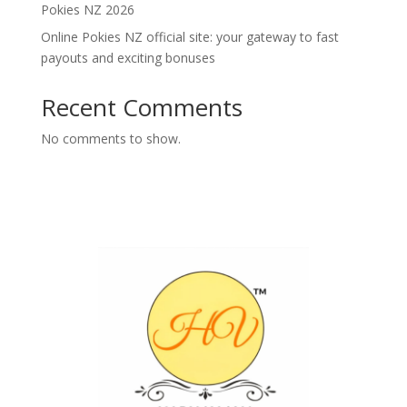
Pokies NZ 2026
Online Pokies NZ official site: your gateway to fast
payouts and exciting bonuses
Recent Comments
No comments to show.