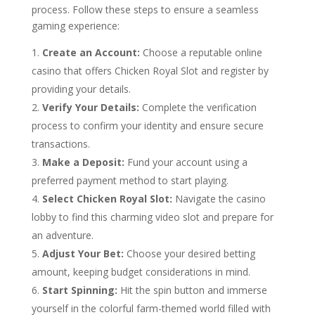
process. Follow these steps to ensure a seamless
gaming experience:
Create an Account:
Choose a reputable online
casino that offers Chicken Royal Slot and register by
providing your details.
Verify Your Details:
Complete the verification
process to confirm your identity and ensure secure
transactions.
Make a Deposit:
Fund your account using a
preferred payment method to start playing.
Select Chicken Royal Slot:
Navigate the casino
lobby to find this charming video slot and prepare for
an adventure.
Adjust Your Bet:
Choose your desired betting
amount, keeping budget considerations in mind.
Start Spinning:
Hit the spin button and immerse
yourself in the colorful farm-themed world filled with