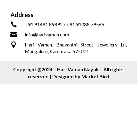
Address

+91 91481 89892 / +91 91088 79565

info@harivaman.com

Hari Vaman, Bhavanthi Street, Jewellery Ln,
Mangaluru, Karnataka 575001
Copyright @2024 – Hari Vaman Nayak – All rights
reserved | Designed by
Market Bird