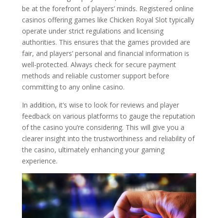
be at the forefront of players’ minds. Registered online
casinos offering games like Chicken Royal Slot typically
operate under strict regulations and licensing
authorities. This ensures that the games provided are
fair, and players’ personal and financial information is
well-protected. Always check for secure payment
methods and reliable customer support before
committing to any online casino.
In addition, it’s wise to look for reviews and player
feedback on various platforms to gauge the reputation
of the casino you’re considering. This will give you a
clearer insight into the trustworthiness and reliability of
the casino, ultimately enhancing your gaming
experience.