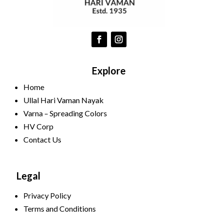
Explore
Home
Ullal Hari Vaman Nayak
Varna – Spreading Colors
HV Corp
Contact Us
Legal
Privacy Policy
Terms and Conditions