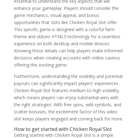
essential to understand the key aspects that will
enhance your gameplay. Players should consider the
game mechanics, visual appeal, and bonus
opportunities that slots like Chicken Royal Slot offer.
This specific game is designed with a colorful farm
theme and utilizes HTML5 technology for a seamless
experience on both desktop and mobile devices.
Knowing these details can help players make informed
decisions when creating accounts with online casinos
offering this exciting game.
Furthermore, understanding the volatility and potential
payouts can significantly impact players’ experiences.
Chicken Royal Slot features medium to high volatility,
which means players can enjoy substantial wins with
the right strategies. With free spins, wild symbols, and
scatter bonuses, the excitement factor of this video
slot keeps players engaged and coming back for more.
How to get started with Chicken Royal Slot
Getting started with Chicken Royal Slot is a simple