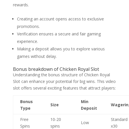
rewards.
Creating an account opens access to exclusive
promotions.
Verification ensures a secure and fair gaming
experience.
Making a deposit allows you to explore various
games without delay.
Bonus breakdown of Chicken Royal Slot
Understanding the bonus structure of Chicken Royal
Slot can enhance your potential for big wins. This video
slot offers several exciting features that attract players:
Bonus
Min
Size
Wagerin
Type
Deposit
Free
10-20
Standard
Low
Spins
spins
x30