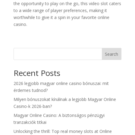
the opportunity to play on the go, this video slot caters
to a wide range of player preferences, making it
worthwhile to give it a spin in your favorite online
casino.
Search
Recent Posts
2026 legjobb magyar online casino bónuszai: mit
érdemes tudnod?
Milyen bónuszokat kínálnak a legjobb Magyar Online
Casino-k 2026-ban?
Magyar Online Casino: A biztonságos pénzügyi
tranzakciók titkai
Unlocking the thrill: Top real money slots at Online