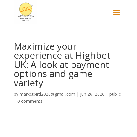
Maximize your
experience at Highbet
UK: A look at payment
options and game
variety
by
marketbird2020@gmail.com
|
Jun 26, 2026
|
public
|
0 comments