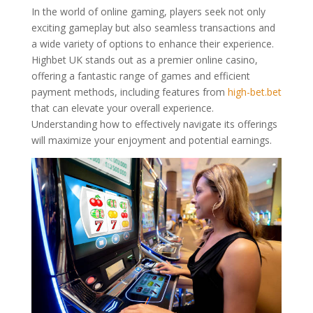
In the world of online gaming, players seek not only
exciting gameplay but also seamless transactions and
a wide variety of options to enhance their experience.
Highbet UK stands out as a premier online casino,
offering a fantastic range of games and efficient
payment methods, including features from
high-bet.bet
that can elevate your overall experience.
Understanding how to effectively navigate its offerings
will maximize your enjoyment and potential earnings.