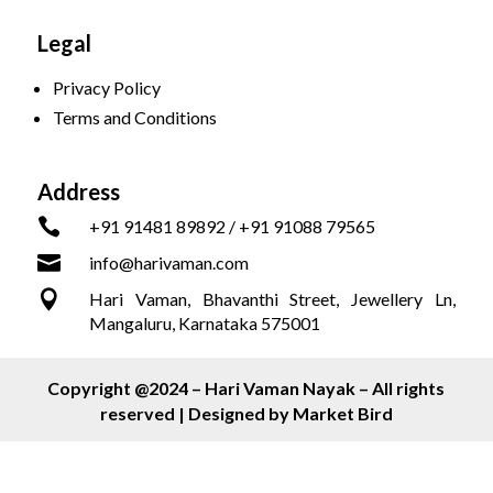
Legal
Privacy Policy
Terms and Conditions
Address

+91 91481 89892 / +91 91088 79565

info@harivaman.com

Hari Vaman, Bhavanthi Street, Jewellery Ln,
Mangaluru, Karnataka 575001
Copyright @2024 – Hari Vaman Nayak – All rights
reserved | Designed by
Market Bird