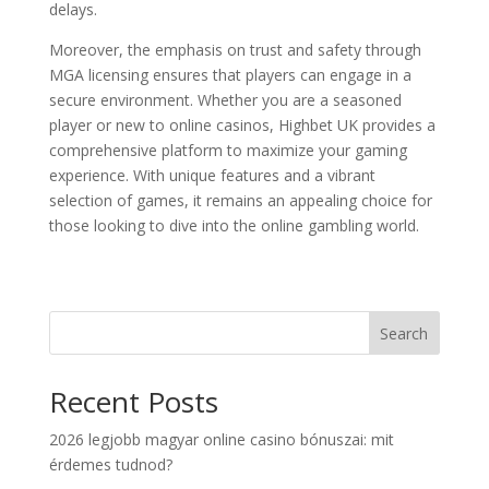
delays.
Moreover, the emphasis on trust and safety through
MGA licensing ensures that players can engage in a
secure environment. Whether you are a seasoned
player or new to online casinos, Highbet UK provides a
comprehensive platform to maximize your gaming
experience. With unique features and a vibrant
selection of games, it remains an appealing choice for
those looking to dive into the online gambling world.
Search
Recent Posts
2026 legjobb magyar online casino bónuszai: mit
érdemes tudnod?