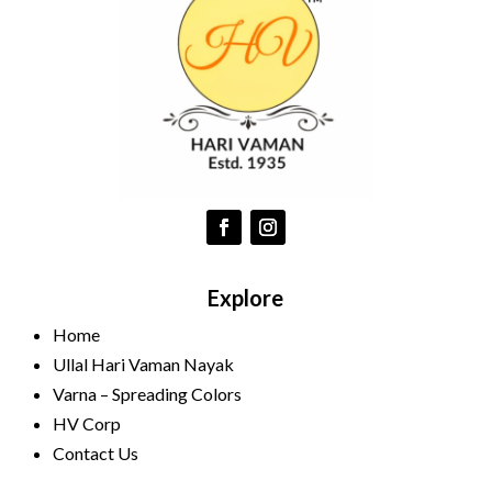
Explore
Home
Ullal Hari Vaman Nayak
Varna – Spreading Colors
HV Corp
Contact Us