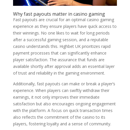
Why fast payouts matter in casino gaming
Fast payouts are crucial for an optimal casino gaming
experience as they ensure players have quick access to
their winnings. No one likes to wait for long periods
after a successful gaming session, and a reputable
casino understands this. Highbet UK prioritizes rapid
payment processes that can significantly enhance
player satisfaction. The assurance that funds are
available shortly after approval adds an essential layer
of trust and reliability in the gaming environment.
Additionally, fast payouts can make or break a player’s
experience. When players can swiftly withdraw their
earnings, it not only improves their immediate
satisfaction but also encourages ongoing engagement
with the platform. A focus on quick transaction times
also reflects the commitment of the casino to its
players, fostering loyalty and a sense of community.