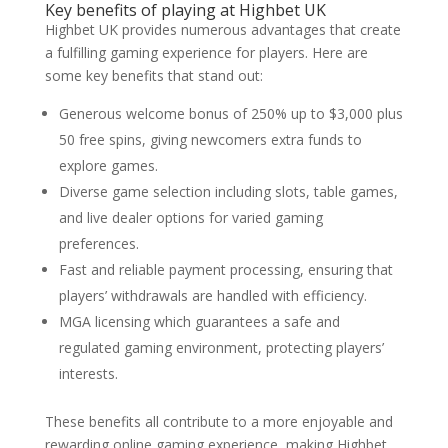
Key benefits of playing at Highbet UK
Highbet UK provides numerous advantages that create
a fulfilling gaming experience for players. Here are
some key benefits that stand out:
Generous welcome bonus of 250% up to $3,000 plus
50 free spins, giving newcomers extra funds to
explore games.
Diverse game selection including slots, table games,
and live dealer options for varied gaming
preferences.
Fast and reliable payment processing, ensuring that
players’ withdrawals are handled with efficiency.
MGA licensing which guarantees a safe and
regulated gaming environment, protecting players’
interests.
These benefits all contribute to a more enjoyable and
rewarding online gaming experience, making Highbet