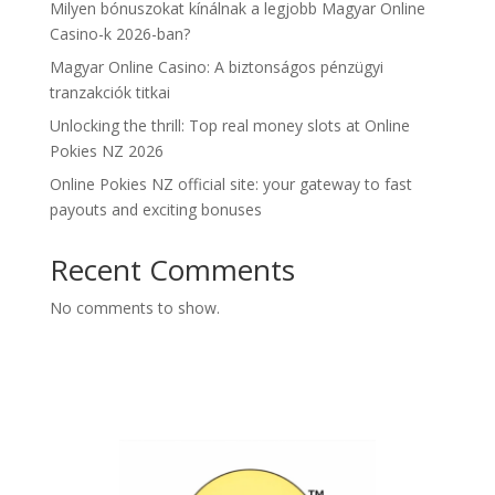
Milyen bónuszokat kínálnak a legjobb Magyar Online
Casino-k 2026-ban?
Magyar Online Casino: A biztonságos pénzügyi
tranzakciók titkai
Unlocking the thrill: Top real money slots at Online
Pokies NZ 2026
Online Pokies NZ official site: your gateway to fast
payouts and exciting bonuses
Recent Comments
No comments to show.