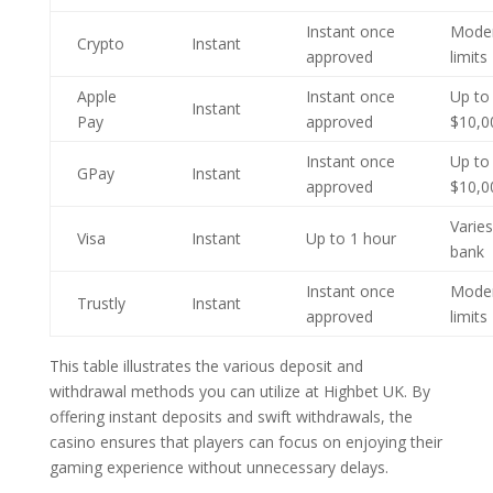
Instant once
Mode
Crypto
Instant
approved
limits
Apple
Instant once
Up to
Instant
Pay
approved
$10,0
Instant once
Up to
GPay
Instant
approved
$10,0
Varies
Visa
Instant
Up to 1 hour
bank
Instant once
Mode
Trustly
Instant
approved
limits
This table illustrates the various deposit and
withdrawal methods you can utilize at Highbet UK. By
offering instant deposits and swift withdrawals, the
casino ensures that players can focus on enjoying their
gaming experience without unnecessary delays.