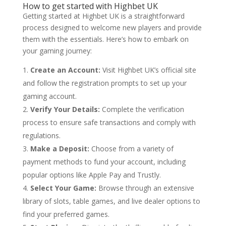
How to get started with Highbet UK
Getting started at Highbet UK is a straightforward
process designed to welcome new players and provide
them with the essentials. Here’s how to embark on
your gaming journey:
Create an Account:
Visit Highbet UK’s official site
and follow the registration prompts to set up your
gaming account.
Verify Your Details:
Complete the verification
process to ensure safe transactions and comply with
regulations.
Make a Deposit:
Choose from a variety of
payment methods to fund your account, including
popular options like Apple Pay and Trustly.
Select Your Game:
Browse through an extensive
library of slots, table games, and live dealer options to
find your preferred games.