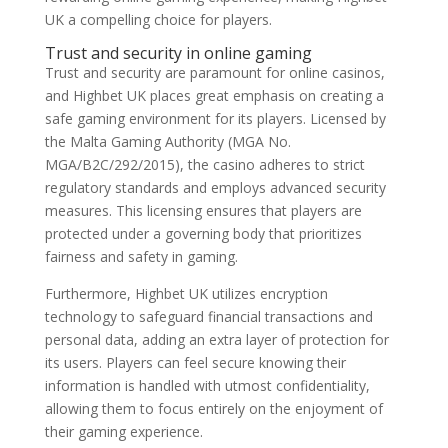
UK a compelling choice for players.
Trust and security in online gaming
Trust and security are paramount for online casinos,
and Highbet UK places great emphasis on creating a
safe gaming environment for its players. Licensed by
the Malta Gaming Authority (MGA No.
MGA/B2C/292/2015), the casino adheres to strict
regulatory standards and employs advanced security
measures. This licensing ensures that players are
protected under a governing body that prioritizes
fairness and safety in gaming.
Furthermore, Highbet UK utilizes encryption
technology to safeguard financial transactions and
personal data, adding an extra layer of protection for
its users. Players can feel secure knowing their
information is handled with utmost confidentiality,
allowing them to focus entirely on the enjoyment of
their gaming experience.