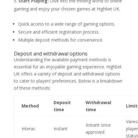
Start Playing:
Dive into the thrilling world of online
gaming and enjoy your chosen games at Highbet UK.
Quick access to a wide range of gaming options.
Secure and efficient registration process.
Multiple deposit methods for convenience.
Deposit and withdrawal options
Understanding the available payment methods is
essential for an enjoyable gaming experience. Highbet
UK offers a variety of deposit and withdrawal options
to cater to players’ preferences. Below is a breakdown
of these methods:
Deposit
Withdrawal
Method
Limit
time
time
Varies
Instant once
Interac
Instant
player
approved
statu