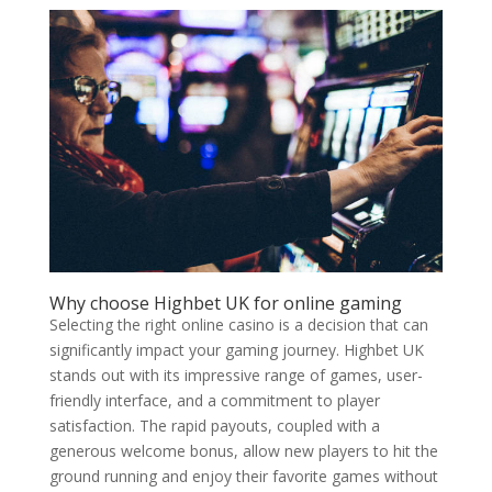
Why choose Highbet UK for online gaming
Selecting the right online casino is a decision that can
significantly impact your gaming journey. Highbet UK
stands out with its impressive range of games, user-
friendly interface, and a commitment to player
satisfaction. The rapid payouts, coupled with a
generous welcome bonus, allow new players to hit the
ground running and enjoy their favorite games without