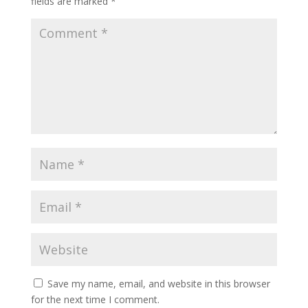
fields are marked
*
Save my name, email, and website in this browser
for the next time I comment.