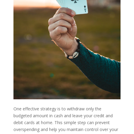
One effective strategy is to withdraw only the
budgeted amount in cash and leave your credit and
debit cards at home. This simple step can prevent
overspending and help you maintain control over your