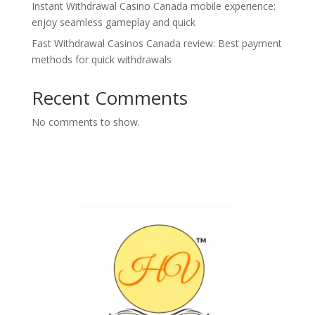
Instant Withdrawal Casino Canada mobile experience:
enjoy seamless gameplay and quick
Fast Withdrawal Casinos Canada review: Best payment
methods for quick withdrawals
Recent Comments
No comments to show.