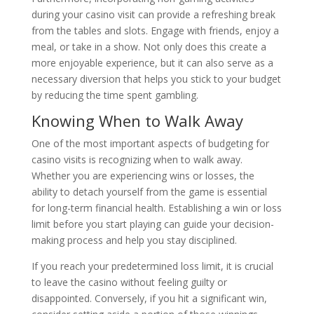
during your casino visit can provide a refreshing break
from the tables and slots. Engage with friends, enjoy a
meal, or take in a show. Not only does this create a
more enjoyable experience, but it can also serve as a
necessary diversion that helps you stick to your budget
by reducing the time spent gambling.
Knowing When to Walk Away
One of the most important aspects of budgeting for
casino visits is recognizing when to walk away.
Whether you are experiencing wins or losses, the
ability to detach yourself from the game is essential
for long-term financial health. Establishing a win or loss
limit before you start playing can guide your decision-
making process and help you stay disciplined.
If you reach your predetermined loss limit, it is crucial
to leave the casino without feeling guilty or
disappointed. Conversely, if you hit a significant win,