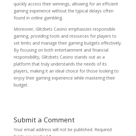
quickly access their winnings, allowing for an efficient
gaming experience without the typical delays often
found in online gambling.
Moreover, Glitzbets Casino emphasizes responsible
gaming, providing tools and resources for players to
set limits and manage their gaming budgets effectively.
By focusing on both entertainment and financial
responsibility, Glitzbets Casino stands out as a
platform that truly understands the needs of its
players, making it an ideal choice for those looking to
enjoy their gaming experience while mastering their
budget.
Submit a Comment
Your email address will not be published.
Required