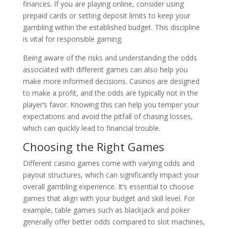
finances. If you are playing online, consider using
prepaid cards or setting deposit limits to keep your
gambling within the established budget. This discipline
is vital for responsible gaming.
Being aware of the risks and understanding the odds
associated with different games can also help you
make more informed decisions. Casinos are designed
to make a profit, and the odds are typically not in the
player’s favor. Knowing this can help you temper your
expectations and avoid the pitfall of chasing losses,
which can quickly lead to financial trouble.
Choosing the Right Games
Different casino games come with varying odds and
payout structures, which can significantly impact your
overall gambling experience. It’s essential to choose
games that align with your budget and skill level. For
example, table games such as blackjack and poker
generally offer better odds compared to slot machines,