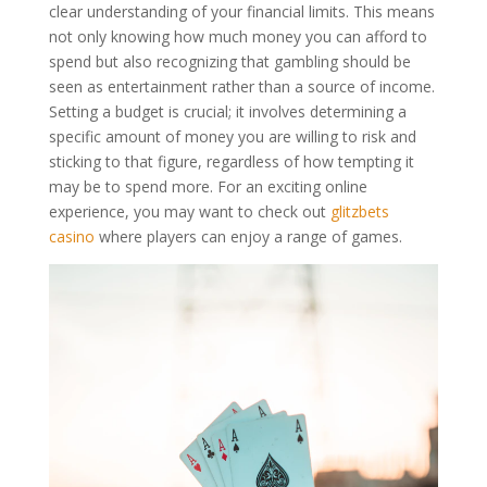
clear understanding of your financial limits. This means
not only knowing how much money you can afford to
spend but also recognizing that gambling should be
seen as entertainment rather than a source of income.
Setting a budget is crucial; it involves determining a
specific amount of money you are willing to risk and
sticking to that figure, regardless of how tempting it
may be to spend more. For an exciting online
experience, you may want to check out
glitzbets
casino
where players can enjoy a range of games.