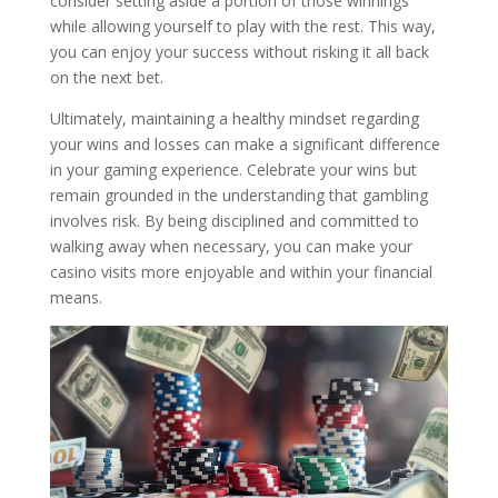
consider setting aside a portion of those winnings
while allowing yourself to play with the rest. This way,
you can enjoy your success without risking it all back
on the next bet.
Ultimately, maintaining a healthy mindset regarding
your wins and losses can make a significant difference
in your gaming experience. Celebrate your wins but
remain grounded in the understanding that gambling
involves risk. By being disciplined and committed to
walking away when necessary, you can make your
casino visits more enjoyable and within your financial
means.