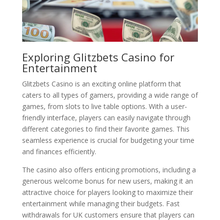
Exploring Glitzbets Casino for
Entertainment
Glitzbets Casino is an exciting online platform that
caters to all types of gamers, providing a wide range of
games, from slots to live table options. With a user-
friendly interface, players can easily navigate through
different categories to find their favorite games. This
seamless experience is crucial for budgeting your time
and finances efficiently.
The casino also offers enticing promotions, including a
generous welcome bonus for new users, making it an
attractive choice for players looking to maximize their
entertainment while managing their budgets. Fast
withdrawals for UK customers ensure that players can