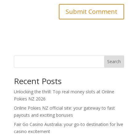
Search
Recent Posts
Unlocking the thrill: Top real money slots at Online
Pokies NZ 2026
Online Pokies NZ official site: your gateway to fast
payouts and exciting bonuses
Fair Go Casino Australia: your go-to destination for live
casino excitement