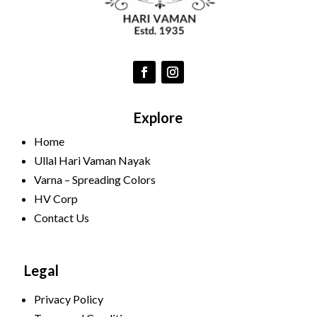
Explore
Home
Ullal Hari Vaman Nayak
Varna – Spreading Colors
HV Corp
Contact Us
Legal
Privacy Policy