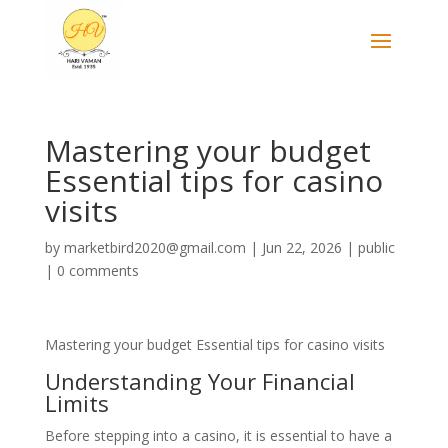
Mastering your budget
Essential tips for casino
visits
by
marketbird2020@gmail.com
|
Jun 22, 2026
|
public
|
0 comments
Mastering your budget Essential tips for casino visits
Understanding Your Financial
Limits
Before stepping into a casino, it is essential to have a