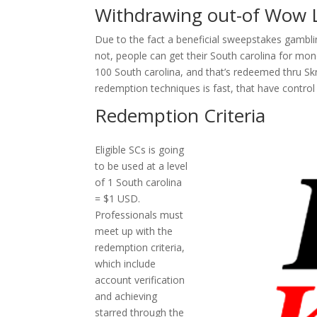
Withdrawing out-of Wow 
Due to the fact a beneficial sweepstakes gambli
not, people can get their South carolina for mo
100 South carolina, and that’s redeemed thru Sk
redemption techniques is fast, that have contr
Redemption Criteria
Eligible SCs is going
to be used at a level
of 1 South carolina
= $1 USD.
Professionals must
meet up with the
redemption criteria,
which include
account verification
and achieving
starred through the