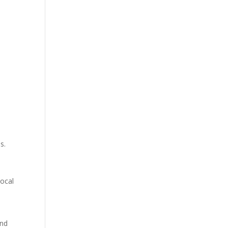
e
s.
local
and