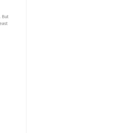
. But
least
e