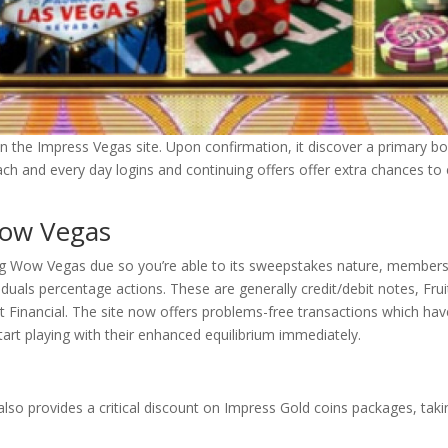
on the Impress Vegas site. Upon confirmation, it discover a primary b
ch and every day logins and continuing offers offer extra chances to
Wow Vegas
ding Wow Vegas due so you’re able to its sweepstakes nature, member
duals percentage actions. These are generally credit/debit notes, Frui
et Financial. The site now offers problems-free transactions which hav
art playing with their enhanced equilibrium immediately.
 also provides a critical discount on Impress Gold coins packages, taki