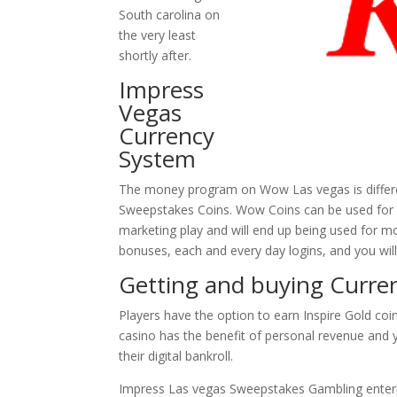
South carolina on
the very least
shortly after.
Impress
Vegas
Currency
System
The money program on Wow Las vegas is differen
Sweepstakes Coins. Wow Coins can be used for w
marketing play and will end up being used for 
bonuses, each and every day logins, and you will
Getting and buying Curre
Players have the option to earn Inspire Gold coin
casino has the benefit of personal revenue and 
their digital bankroll.
Impress Las vegas Sweepstakes Gambling enterpr