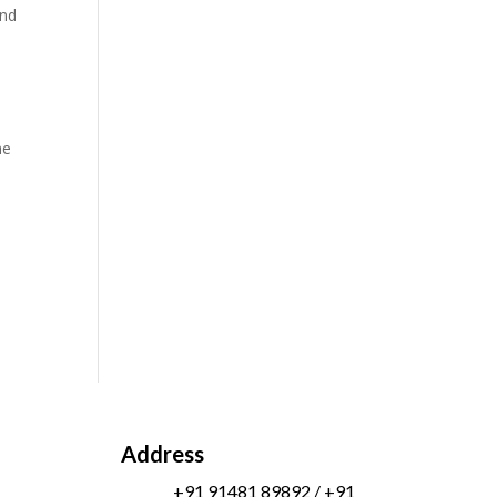
and
l
me
Address
+91 91481 89892 / +91