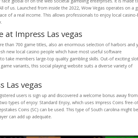
ace global of on the web societal gambling enterprises. It is made t
All of us. Launched from inside the 2022, Wow Vegas operates on a g
ace of a real income. This allows professionals to enjoy local casino-
y.
e at Impress Las vegas
re than 700 game titles, also an enormous selection of harbors and 
resh new local casino people which have most useful software
o take members large-top quality gambling skills. Out-of exciting slo
 game variants, this social playing website suits a diverse variety of
s Las vegas
gistered users is sign up and discovered a welcome bonus away from
two types of enjoy: Standard Enjoy, which uses Impress Coins free-o
pstakes Coins (SC) can be used. This type of South carolina might b
ayer can add up adequate.