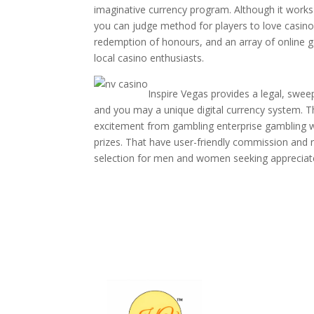
imaginative currency program. Although it works 
you can judge method for players to love casino
redemption of honours, and an array of online ga
local casino enthusiasts.
Inspire Vegas provides a legal, swe
and you may a unique digital currency system. T
excitement from gambling enterprise gambling w
prizes. That have user-friendly commission and 
selection for men and women seeking appreciate