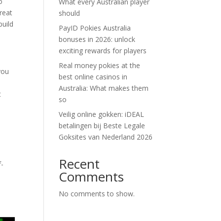
o
What every Australian player
reat
should
build
PayID Pokies Australia
bonuses in 2026: unlock
exciting rewards for players
Real money pokies at the
you
best online casinos in
Australia: What makes them
t
so
Veilig online gokken: iDEAL
betalingen bij Beste Legale
Goksites van Nederland 2026
Recent
f-
Comments
e
No comments to show.