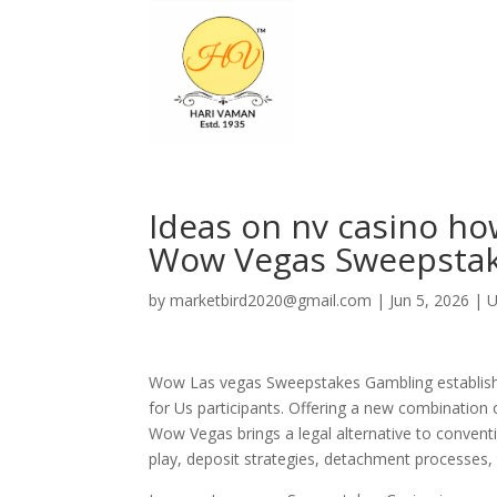
Ideas on nv casino h
Wow Vegas Sweepstak
by
marketbird2020@gmail.com
|
Jun 5, 2026
|
U
Wow Las vegas Sweepstakes Gambling establish
for Us participants. Offering a new combinatio
Wow Vegas brings a legal alternative to convent
play, deposit strategies, detachment processes,