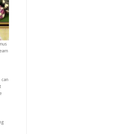
onus
 earn
s can
t
e
ng