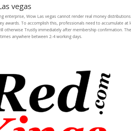
Las vegas
ng enterprise, Wow Las vegas cannot render real money distributions
ney awards. To accomplish this, professionals need to accumulate at 
rill otherwise Trustly immediately after membership confirmation. Th
ol times anywhere between 2-4 working days.