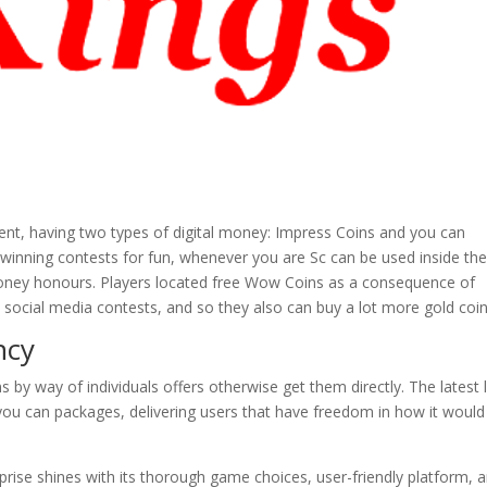
t, having two types of digital money: Impress Coins and you can
inning contests for fun, whenever you are Sc can be used inside th
money honours. Players located free Wow Coins as a consequence of
 social media contests, and so they also can buy a lot more gold coin
ncy
s by way of individuals offers otherwise get them directly. The latest 
you can packages, delivering users that have freedom in how it would
ise shines with its thorough game choices, user-friendly platform, 