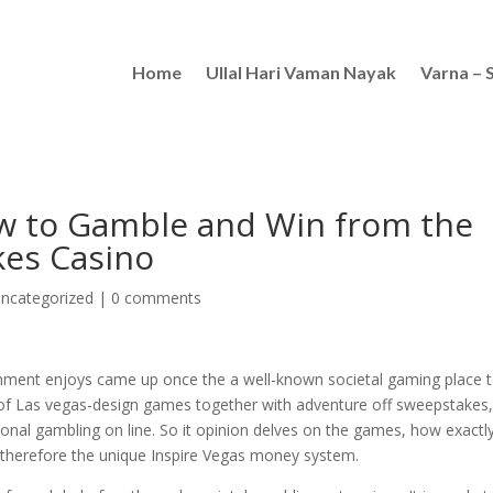
Home
Ullal Hari Vaman Nayak
Varna – 
ow to Gamble and Win from the
es Casino
ncategorized
|
0 comments
ment enjoys came up once the a well-known societal gaming place 
n of Las vegas-design games together with adventure off sweepstakes
ional gambling on line.
So it opinion delves on the games, how exactl
 therefore the unique Inspire Vegas money system.