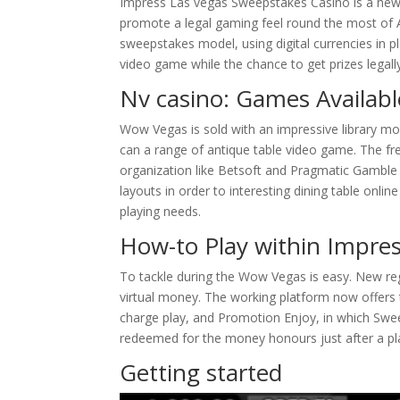
Impress Las vegas Sweepstakes Casino is a new f
promote a legal gaming feel round the most of 
sweepstakes model, using digital currencies in pl
video game while the chance to get prizes legall
Nv casino: Games Availabl
Wow Vegas is sold with an impressive library mo
can a range of antique table video game. The f
organization like Betsoft and Pragmatic Gamble t
layouts in order to interesting dining table online
playing needs.
How-to Play within Impres
To tackle during the Wow Vegas is easy. New re
virtual money. The working platform now offers 
charge play, and Promotion Enjoy, in which Swee
redeemed for the money honours just after a pl
Getting started