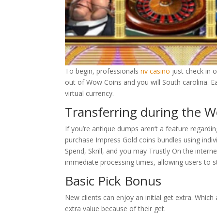
To begin, professionals
nv casino
just check in 
out of Wow Coins and you will South carolina. Ea
virtual currency.
Transferring during the 
If you’re antique dumps aren’t a feature regar
purchase Impress Gold coins bundles using indivi
Spend, Skrill, and you may Trustly On the intern
immediate processing times, allowing users to st
Basic Pick Bonus
New clients can enjoy an initial get extra. Which
extra value because of their get.