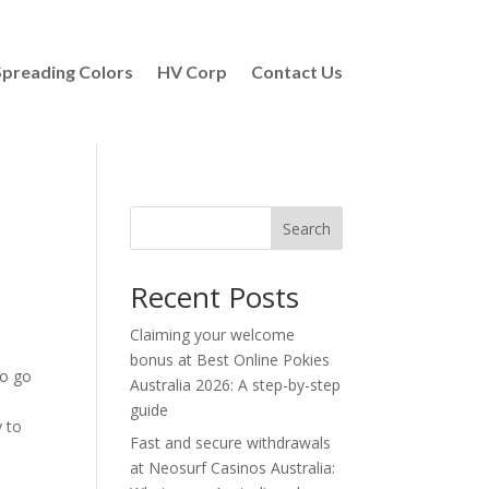
Spreading Colors
HV Corp
Contact Us
Search
Recent Posts
Claiming your welcome
bonus at Best Online Pokies
to go
Australia 2026: A step-by-step
,
guide
y to
Fast and secure withdrawals
at Neosurf Casinos Australia: