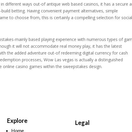
in different ways out-of antique web based casinos, it has a secure 
-build betting. Having convenient payment alternatives, simple
me to choose from, this is certainly a compelling selection for socia
epstakes-mainly based playing experience with numerous types of ga
hough it will not accommodate real money play, it has the latest
ith the added adventure out-of redeeming digital currency for cash
redemption processes, Wow Las vegas is actually a distinguished
 online casino games within the sweepstakes design.
Explore
Legal
Home