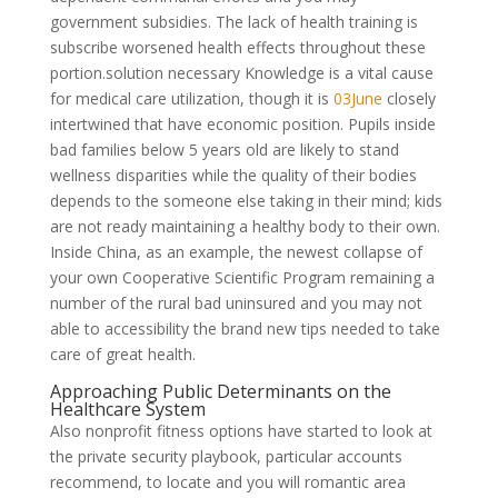
government subsidies. The lack of health training is
subscribe worsened health effects throughout these
portion.solution necessary Knowledge is a vital cause
for medical care utilization, though it is
03June
closely
intertwined that have economic position. Pupils inside
bad families below 5 years old are likely to stand
wellness disparities while the quality of their bodies
depends to the someone else taking in their mind; kids
are not ready maintaining a healthy body to their own.
Inside China, as an example, the newest collapse of
your own Cooperative Scientific Program remaining a
number of the rural bad uninsured and you may not
able to accessibility the brand new tips needed to take
care of great health.
Approaching Public Determinants on the
Healthcare System
Also nonprofit fitness options have started to look at
the private security playbook, particular accounts
recommend, to locate and you will romantic area