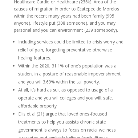
Healthcare Cardio or Healthcare (236k). Area of the
causes of migration in order to Ecatepec de Morelos
within the recent many years had been family (995
anyone), lifestyle put (308 someone), and you may
personal and you can environment (239 somebody).
Including services could be limited to crisis worry and
relief of pain, forgetting preventative otherwise
healing features.
Within the 2020, 31.1% of one’s population was a
student in a posture of reasonable impoverishment
and you will 3.69% within the tall poverty.
At all, it’s hard as suit as opposed to usage of a
operate and you will colleges and you will, safe,
affordable property.
Ellis et al (21) argue that loved ones-focused
treatments to help you assists chronic state
government is always to focus on racial wellness
guarantee and explicitly believe family fitness