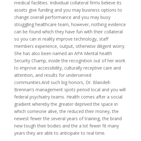
medical facilities. Individual collateral firms believe its
assets give funding and you may business options to
change overall performance and you may buoy
struggling healthcare team, however, nothing evidence
can be found which they have fun with their collateral
so you can in reality improve technology, staff
members experience, output, otherwise diligent worry.
She has also been named an APA Mental health
Security Champ, inside the recognition out of her work
to improve accessibility, culturally receptive care and
attention, and results for underserved
communities.And such big honors, Dr. Blaisdell-
Brennan’s management spots period local and you will
federal psychiatry teams. Health comes after a social
gradient whereby the greater deprived the space in
which someone alive, the reduced their money, the
newest fewer the several years of training, the brand
new tough their bodies and the a lot fewer fit many
years they are able to anticipate to real time.