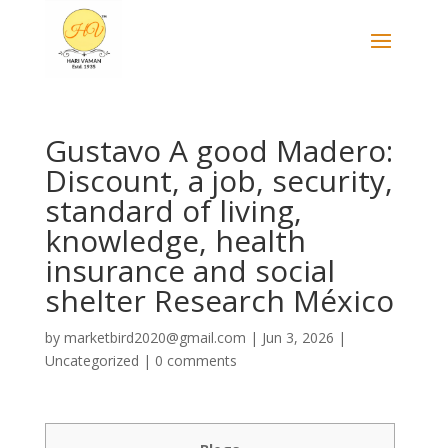
Gustavo A good Madero:
Discount, a job, security,
standard of living,
knowledge, health
insurance and social
shelter Research México
by
marketbird2020@gmail.com
|
Jun 3, 2026
|
Uncategorized
|
0 comments