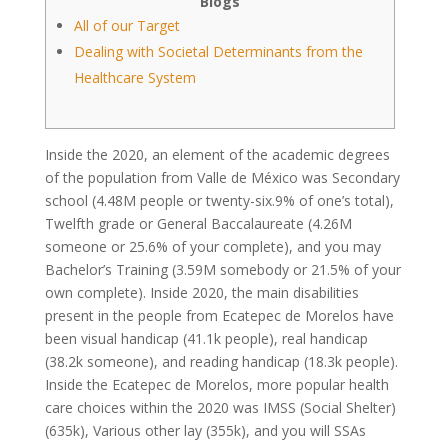
Blogs
All of our Target
Dealing with Societal Determinants from the
Healthcare System
Inside the 2020, an element of the academic degrees
of the population from Valle de México was Secondary
school (4.48M people or twenty-six.9% of one’s total),
Twelfth grade or General Baccalaureate (4.26M
someone or 25.6% of your complete), and you may
Bachelor’s Training (3.59M somebody or 21.5% of your
own complete). Inside 2020, the main disabilities
present in the people from Ecatepec de Morelos have
been visual handicap (41.1k people), real handicap
(38.2k someone), and reading handicap (18.3k people).
Inside the Ecatepec de Morelos, more popular health
care choices within the 2020 was IMSS (Social Shelter)
(635k), Various other lay (355k), and you will SSAs