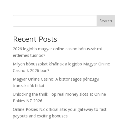
Search
Recent Posts
2026 legjobb magyar online casino bónuszai: mit
érdemes tudnod?
Milyen bónuszokat kínálnak a legjobb Magyar Online
Casino-k 2026-ban?
Magyar Online Casino: A biztonságos pénzügyi
tranzakciók titkai
Unlocking the thrill: Top real money slots at Online
Pokies NZ 2026
Online Pokies NZ official site: your gateway to fast
payouts and exciting bonuses