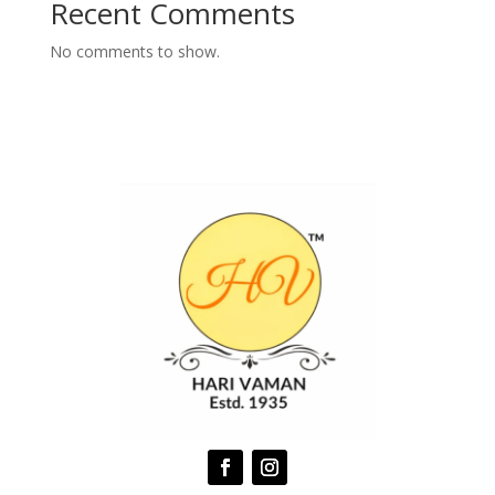
Recent Comments
No comments to show.