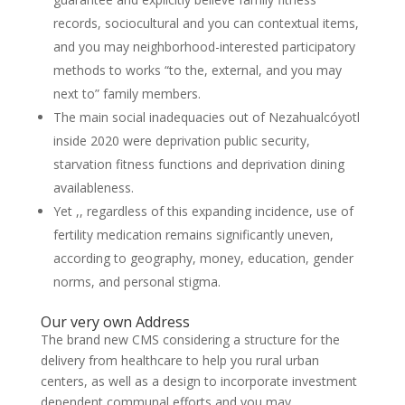
records, sociocultural and you can contextual items,
and you may neighborhood-interested participatory
methods to works “to the, external, and you may
next to” family members.
The main social inadequacies out of Nezahualcóyotl
inside 2020 were deprivation public security,
starvation fitness functions and deprivation dining
availableness.
Yet ,, regardless of this expanding incidence, use of
fertility medication remains significantly uneven,
according to geography, money, education, gender
norms, and personal stigma.
Our very own Address
The brand new CMS considering a structure for the
delivery from healthcare to help you rural urban
centers, as well as a design to incorporate investment
dependent communal efforts and you may