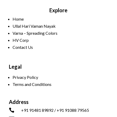
Explore
Home
Ullal Hari Vaman Nayak
Varna – Spreading Colors
HV Corp
Contact Us
Legal
Privacy Policy
Terms and Conditions
Address

+91 91481 89892 / +91 91088 79565