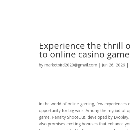
Experience the thrill 
to online casino gam
by
marketbird2020@gmail.com
|
Jun 26, 2026
|
In the world of online gaming, few experiences 
opportunity for big wins. Among the myriad of op
game, Penalty ShootOut, developed by Evoplay. 
also promises exciting bonuses that enhance your