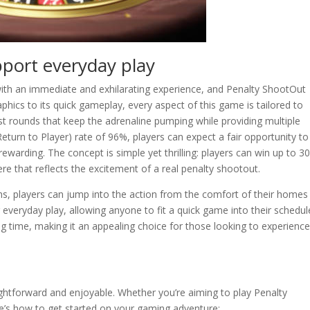
port everyday play
with an immediate and exhilarating experience, and Penalty ShootOut
aphics to its quick gameplay, every aspect of this game is tailored to
t rounds that keep the adrenaline pumping while providing multiple
eturn to Player) rate of 96%, players can expect a fair opportunity to
ewarding. The concept is simple yet thrilling: players can win up to 3
ere that reflects the excitement of a real penalty shootout.
rms, players can jump into the action from the comfort of their homes
for everyday play, allowing anyone to fit a quick game into their schedul
 time, making it an appealing choice for those looking to experienc
ightforward and enjoyable. Whether you’re aiming to play Penalty
e’s how to get started on your gaming adventure: