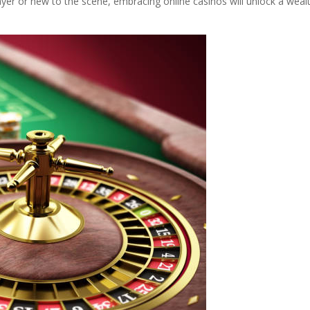
ayer or new to the scene, embracing online casinos will unlock a weal