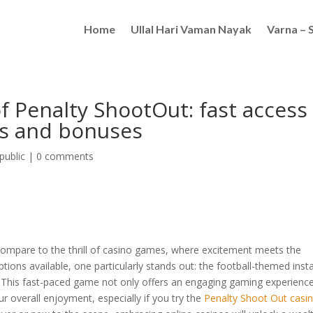
Home
Ullal Hari Vaman Nayak
Varna – 
of Penalty ShootOut: fast access
es and bonuses
public
|
0 comments
compare to the thrill of casino games, where excitement meets the
tions available, one particularly stands out: the football-themed inst
This fast-paced game not only offers an engaging gaming experienc
 overall enjoyment, especially if you try the
Penalty Shoot Out casi