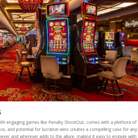
s
 with engaging games like Penalty ShootOut, comes with a plethora of
ce, and potential for lucrative wins creates a compelling case for any
never and wherever adds to the allure, making it easy to engage with