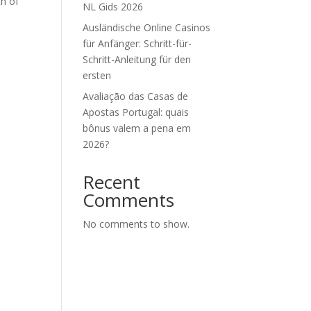
th of
NL Gids 2026
Ausländische Online Casinos
für Anfänger: Schritt-für-
Schritt-Anleitung für den
ersten
Avaliação das Casas de
Apostas Portugal: quais
bônus valem a pena em
2026?
Recent
Comments
No comments to show.