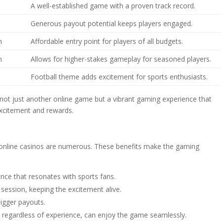
A well-established game with a proven track record.
Generous payout potential keeps players engaged.
m
Affordable entry point for players of all budgets.
m
Allows for higher-stakes gameplay for seasoned players.
Football theme adds excitement for sports enthusiasts.
not just another online game but a vibrant gaming experience that
excitement and rewards.
 online casinos are numerous. These benefits make the gaming
nce that resonates with sports fans.
e session, keeping the excitement alive.
bigger payouts.
rs, regardless of experience, can enjoy the game seamlessly.