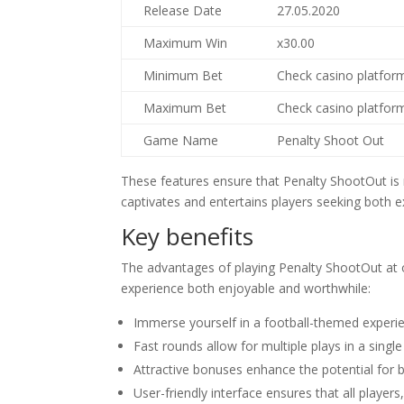
Release Date
27.05.2020
Maximum Win
x30.00
Minimum Bet
Check casino platfor
Maximum Bet
Check casino platfor
Game Name
Penalty Shoot Out
These features ensure that Penalty ShootOut is 
captivates and entertains players seeking both 
Key benefits
The advantages of playing Penalty ShootOut at
experience both enjoyable and worthwhile:
Immerse yourself in a football-themed experie
Fast rounds allow for multiple plays in a singl
Attractive bonuses enhance the potential for 
User-friendly interface ensures that all playe