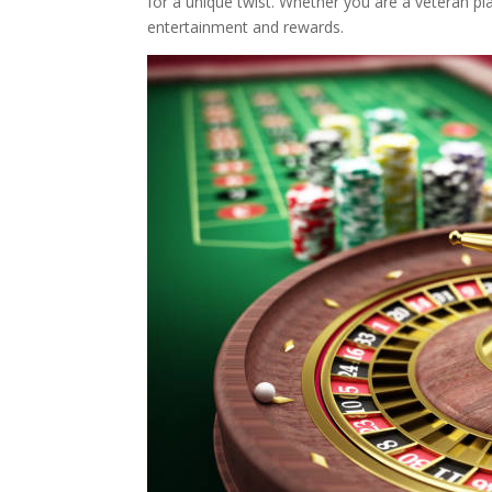
for a unique twist. Whether you are a veteran pl
entertainment and rewards.