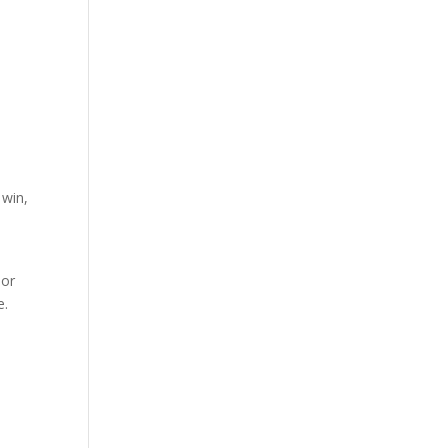
 win,
0
 or
e.
e