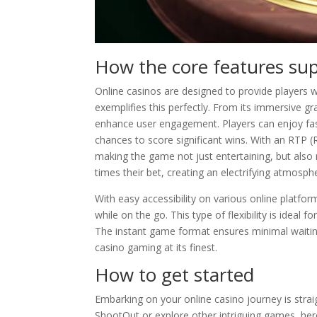
How the core features sup
Online casinos are designed to provide players 
exemplifies this perfectly. From its immersive gr
enhance user engagement. Players can enjoy fas
chances to score significant wins. With an RTP (R
making the game not just entertaining, but also r
times their bet, creating an electrifying atmosph
With easy accessibility on various online platfo
while on the go. This type of flexibility is ideal 
The instant game format ensures minimal waiting
casino gaming at its finest.
How to get started
Embarking on your online casino journey is stra
ShootOut or explore other intriguing games, her