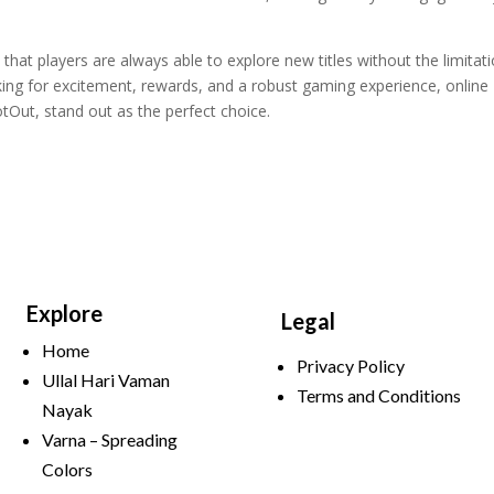
hat players are always able to explore new titles without the limitat
oking for excitement, rewards, and a robust gaming experience, online
otOut, stand out as the perfect choice.
Explore
Legal
Home
Privacy Policy
Ullal Hari Vaman
Terms and Conditions
Nayak
Varna – Spreading
Colors