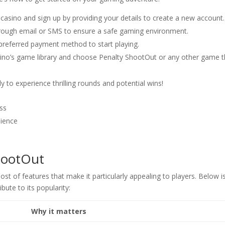
 casino and sign up by providing your details to create a new account.
hrough email or SMS to ensure a safe gaming environment.
preferred payment method to start playing.
ino’s game library and choose Penalty ShootOut or any other game t
to experience thrilling rounds and potential wins!
ess
nience
ShootOut
st of features that make it particularly appealing to players. Below i
ute to its popularity:
Why it matters