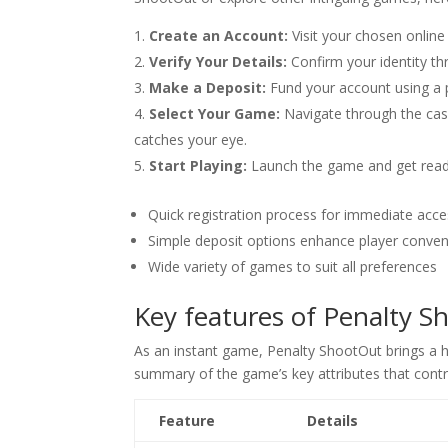
Create an Account:
Visit your chosen online
Verify Your Details:
Confirm your identity t
Make a Deposit:
Fund your account using a 
Select Your Game:
Navigate through the cas
catches your eye.
Start Playing:
Launch the game and get ready 
Quick registration process for immediate acc
Simple deposit options enhance player conve
Wide variety of games to suit all preferences
Key features of Penalty 
As an instant game, Penalty ShootOut brings a ho
summary of the game’s key attributes that contrib
Feature
Details