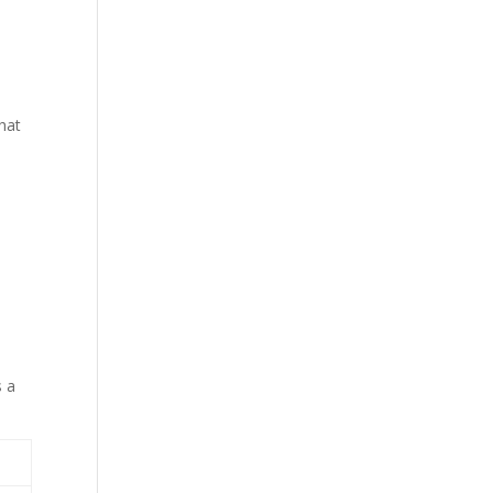
hat
s a