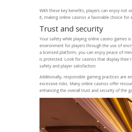
With these key benefits, players can enjoy not o
it, making online casinos a favorable choice for
Trust and security
Your safety while playing online casino games is
environment for players through the use of encr
a licensed platform, you can enjoy peace of min
is protected. Look for casinos that display their
safety and player satisfaction.
Additionally, responsible gaming practices are e
excessive risks. Many online casinos offer resou
enhancing the overall trust and security of the