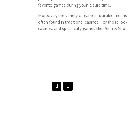
favorite games during your leisure time.
Moreover, the variety of games available means t
often found in traditional casinos. For those lo
casinos, and specifically games like Penalty Sho