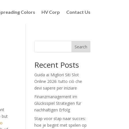
Spreading Colors
HV Corp
Contact Us
Search
Recent Posts
Guida ai Migliori Siti Slot
Online 2026: tutto ciò che
devi sapere per iniziare
Finanzmanagement im
Glücksspiel Strategien für
ant
nachhaltigen Erfolg
e but
Stap voor stap naar succes:
no
hoe je begint met spelen op