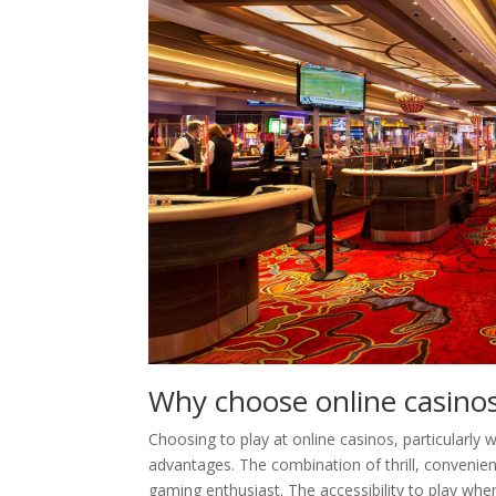
Why choose online casino
Choosing to play at online casinos, particularly
advantages. The combination of thrill, convenien
gaming enthusiast. The accessibility to play whe