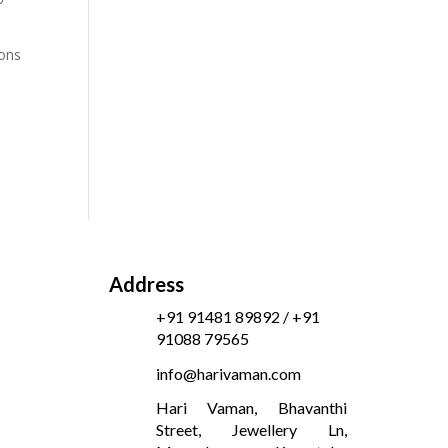
ions
Address
+91 91481 89892 / +91
91088 79565
info@harivaman.com
Hari Vaman, Bhavanthi
Street, Jewellery Ln,