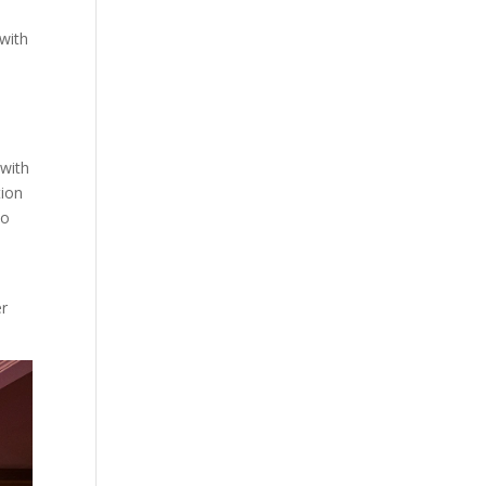
 with
 with
tion
to
er