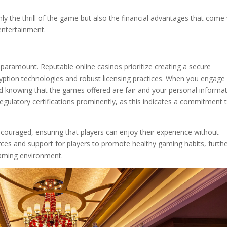
nly the thrill of the game but also the financial advantages that come
 entertainment.
 paramount. Reputable online casinos prioritize creating a secure
yption technologies and robust licensing practices. When you engage
d knowing that the games offered are fair and your personal informa
 regulatory certifications prominently, as this indicates a commitment 
ncouraged, ensuring that players can enjoy their experience without
rces and support for players to promote healthy gaming habits, furth
 gaming environment.