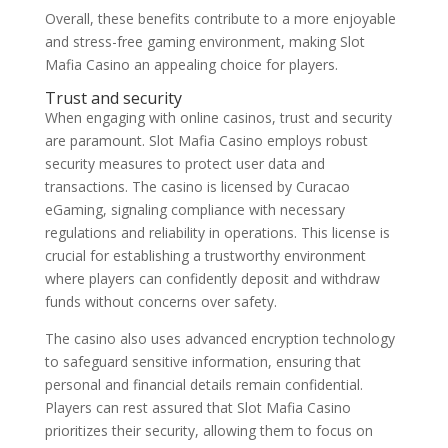
Overall, these benefits contribute to a more enjoyable
and stress-free gaming environment, making Slot
Mafia Casino an appealing choice for players.
Trust and security
When engaging with online casinos, trust and security
are paramount. Slot Mafia Casino employs robust
security measures to protect user data and
transactions. The casino is licensed by Curacao
eGaming, signaling compliance with necessary
regulations and reliability in operations. This license is
crucial for establishing a trustworthy environment
where players can confidently deposit and withdraw
funds without concerns over safety.
The casino also uses advanced encryption technology
to safeguard sensitive information, ensuring that
personal and financial details remain confidential.
Players can rest assured that Slot Mafia Casino
prioritizes their security, allowing them to focus on