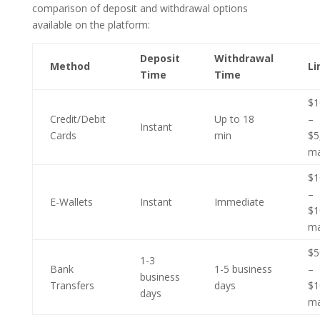
comparison of deposit and withdrawal options
available on the platform:
Deposit
Withdrawal
Method
Li
Time
Time
$1
Credit/Debit
Up to 18
–
Instant
Cards
min
$5
m
$1
–
E-Wallets
Instant
Immediate
$1
m
$5
1-3
Bank
1-5 business
–
business
Transfers
days
$1
days
m