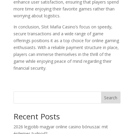
enhance user satisfaction, ensuring that players spend
more time enjoying their favorite games rather than
worrying about logistics.
In conclusion, Slot Mafia Casino’s focus on speedy,
secure transactions and a wide range of game
offerings positions it as a top choice for online gaming
enthusiasts. With a reliable payment structure in place,
players can immerse themselves in the thrill of the
game while enjoying peace of mind regarding their
financial security.
Search
Recent Posts
2026 legjobb magyar online casino bónuszai: mit
érdemes tudnod?