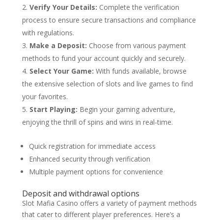
Verify Your Details:
Complete the verification
process to ensure secure transactions and compliance
with regulations.
Make a Deposit:
Choose from various payment
methods to fund your account quickly and securely.
Select Your Game:
With funds available, browse
the extensive selection of slots and live games to find
your favorites.
Start Playing:
Begin your gaming adventure,
enjoying the thrill of spins and wins in real-time.
Quick registration for immediate access
Enhanced security through verification
Multiple payment options for convenience
Deposit and withdrawal options
Slot Mafia Casino offers a variety of payment methods
that cater to different player preferences. Here’s a