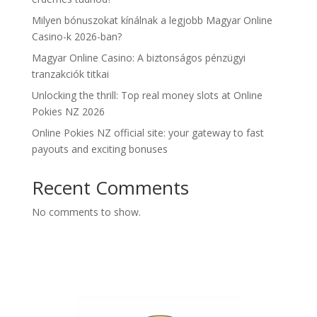
Milyen bónuszokat kínálnak a legjobb Magyar Online
Casino-k 2026-ban?
Magyar Online Casino: A biztonságos pénzügyi
tranzakciók titkai
Unlocking the thrill: Top real money slots at Online
Pokies NZ 2026
Online Pokies NZ official site: your gateway to fast
payouts and exciting bonuses
Recent Comments
No comments to show.