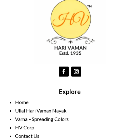
Explore
Home
Ullal Hari Vaman Nayak
Varna – Spreading Colors
HV Corp
Contact Us