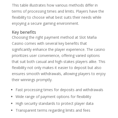
This table illustrates how various methods differ in
terms of processing times and limits. Players have the
flexibility to choose what best suits their needs while
enjoying a secure gaming environment.
Key benefits
Choosing the right payment method at Slot Mafia
Casino comes with several key benefits that
significantly enhance the player experience. The casino
prioritizes user convenience, offering varied options
that suit both casual and high-stakes players alike. This
flexibility not only makes it easier to deposit but also
ensures smooth withdrawals, allowing players to enjoy
their winnings promptly.
Fast processing times for deposits and withdrawals
Wide range of payment options for flexibility
High security standards to protect player data
Transparent terms regarding limits and fees