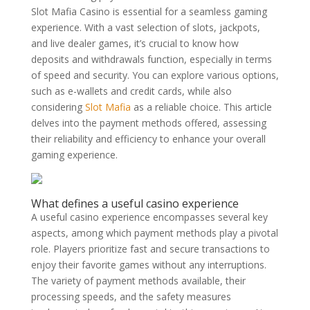
Slot Mafia Casino is essential for a seamless gaming
experience. With a vast selection of slots, jackpots,
and live dealer games, it’s crucial to know how
deposits and withdrawals function, especially in terms
of speed and security. You can explore various options,
such as e-wallets and credit cards, while also
considering
Slot Mafia
as a reliable choice. This article
delves into the payment methods offered, assessing
their reliability and efficiency to enhance your overall
gaming experience.
What defines a useful casino experience
A useful casino experience encompasses several key
aspects, among which payment methods play a pivotal
role. Players prioritize fast and secure transactions to
enjoy their favorite games without any interruptions.
The variety of payment methods available, their
processing speeds, and the safety measures