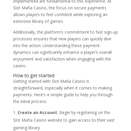
implemented are fundamental to this experience. At
Slot Mafia Casino, the focus on secure payments
allows players to feel confident while exploring an
extensive library of games.
Additionally, the platform’s commitment to fast sign-up
processes ensures that new players can quickly dive
into the action. Understanding these payment
dynamics can significantly enhance a player’s overall
enjoyment and satisfaction when engaging with the
casino.
How to get started
Getting started with Slot Mafia Casino is
straightforward, especially when it comes to making
payments. Here’s a simple guide to help you through
the initial process:
Create an Account:
Begin by registering on the
Slot Mafia Casino website to gain access to their vast
gaming library.