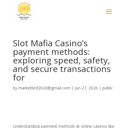
Slot Mafia Casino’s
payment methods:
exploring speed, safety,
and secure transactions
for
by
marketbird2020@gmail.com
|
Jun 27, 2026
|
public
Understanding payment methods at online casinos like