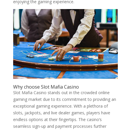
enjoying the gaming experience.
Why choose Slot Mafia Casino
Slot Mafia Casino stands out in the crowded online
gaming market due to its commitment to providing an
exceptional gaming experience. With a plethora of
slots, jackpots, and live dealer games, players have
endless options at their fingertips. The casino’s
seamless sign-up and payment processes further