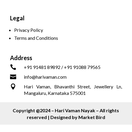
Legal
Privacy Policy
Terms and Conditions
Address

+91 91481 89892 / +91 91088 79565

info@harivaman.com

Hari Vaman, Bhavanthi Street, Jewellery Ln,
Mangaluru, Karnataka 575001
Copyright @2024 – Hari Vaman Nayak – All rights
reserved | Designed by
Market Bird