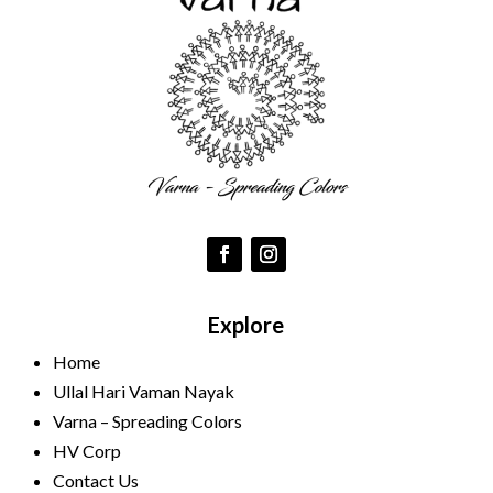
Explore
Home
Ullal Hari Vaman Nayak
Varna – Spreading Colors
HV Corp
Contact Us