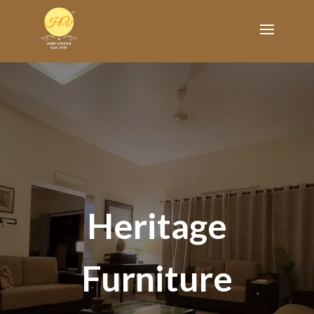
Heritage
Furniture